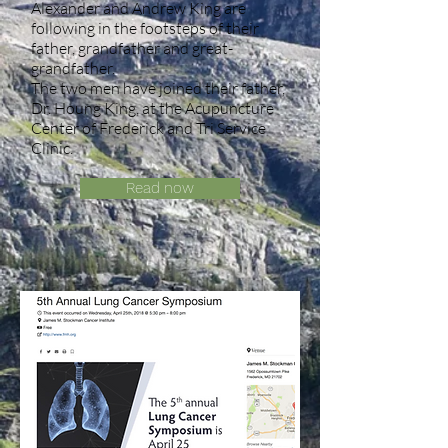
Alexander and Andrew King are
following in the footsteps of their
father, grandfather and great-
grandfather.
The two men have joined their father,
Dr. Houng King, at the Acupuncture
Center of Frederick and Tri Service
Clinic.
Read now