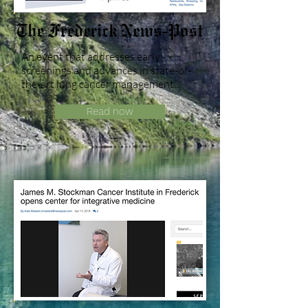
An event that addresses early
screenings and advances in state-of-
the-art lung cancer management...
Read now