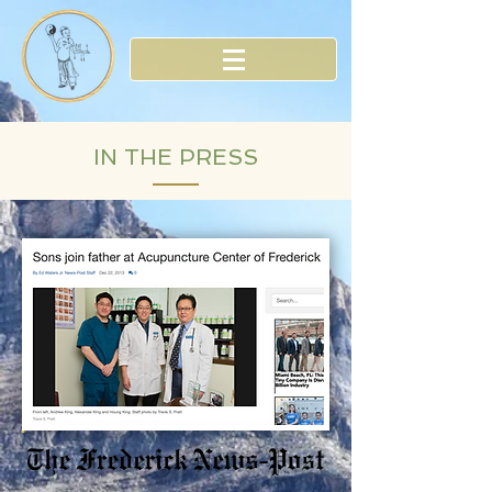
IN THE PRESS