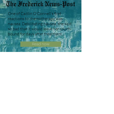
One of Caitlin O’Connell’s first
reactions to chemotherapy was
nausea. Debilitating nausea, she said,
so bad that it would leave her couch-
bound for days after treatment...
Read now