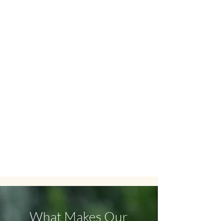
TCM Therapy
Other Traditional Chinese Medicine
therapies: Cupping, Gua Sha,
Moxibustion, Qi Gong, and Chinese
nutrition.
What Makes Our