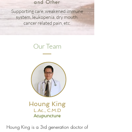
and Other
Supporting care, weakened immune
system, leukopenia, dry mouth,
cancer related pain, etc.
Our Team
Houng King
L.Ac., C.M.D
Acupuncture
Houng King is a 3rd generation doctor of