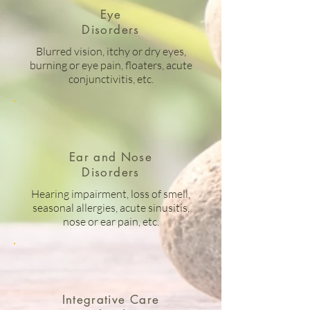
Eye
Disorders
Blurred vision, itchy or dry eyes,
burning or eye pain, floaters, acute
conjunctivitis, etc.
Ear and Nose
Disorders
Hearing impairment, loss of smell,
seasonal allergies, acute sinusitis,
nose or ear pain, etc.
Integrative Care