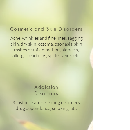
Cosmetic and Skin Disorders
Acne, wrinkles and fine lines, sagging
skin, dry skin, eczema, psoriasis, skin
rashes or inflammation, alopecia,
allergic reactions, spider veins, etc.
Addiction
Disorders
Substance abuse, eating disorders,
drug dependence, smoking, etc.