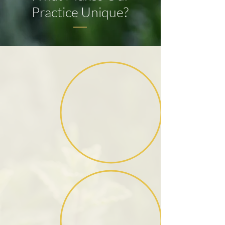
Practice Unique?