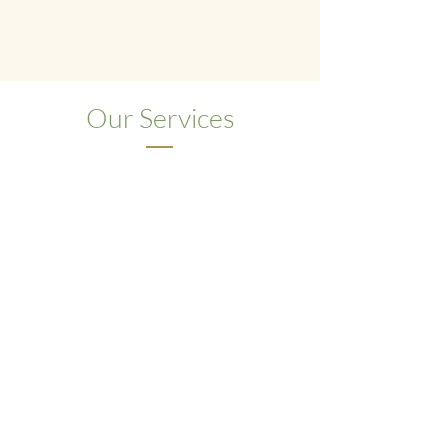
has been developed across
4 generations
of TCM practice
and is our complete
system for body, mind, and spirit wellness.
Our Services
Acupuncture
The practice of inserting ultra-fine,
sterile needles into specific points on
the body to treat disease.