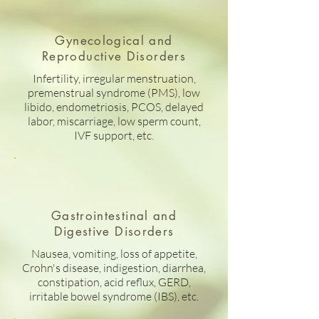
Gynecological and
Reproductive Disorders
Infertility, irregular menstruation,
premenstrual syndrome (PMS), low
libido, endometriosis, PCOS, delayed
labor, miscarriage, low sperm count,
IVF support, etc.
Gastrointestinal and
Digestive Disorders
Nausea, vomiting, loss of appetite,
Crohn's disease, indigestion, diarrhea,
constipation, acid reflux, GERD,
irritable bowel syndrome (IBS), etc.