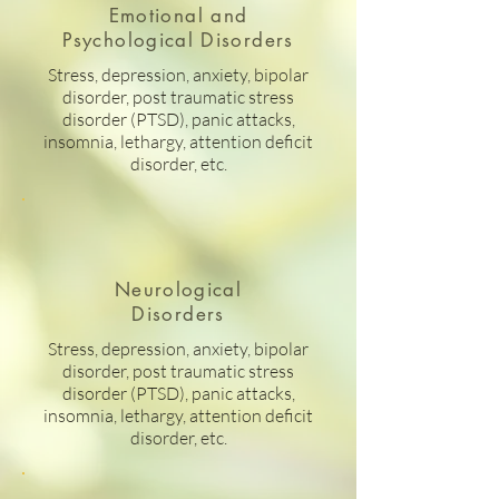
Emotional and
Psychological Disorders
Stress, depression, anxiety, bipolar
disorder, post traumatic stress
disorder (PTSD), panic attacks,
insomnia, lethargy, attention deficit
disorder, etc.
Neurological
Disorders
Stress, depression, anxiety, bipolar
disorder, post traumatic stress
disorder (PTSD), panic attacks,
insomnia, lethargy, attention deficit
disorder, etc.