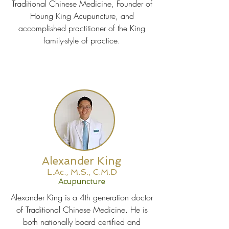
Traditional Chinese Medicine, Founder of
Houng King Acupuncture, and
accomplished practitioner of the King
family-style of practice.
Alexander King
L.Ac., M.S., C.M.D
Acupuncture
Alexander King is a 4th generation doctor
of Traditional Chinese Medicine. He is
both nationally board certified and