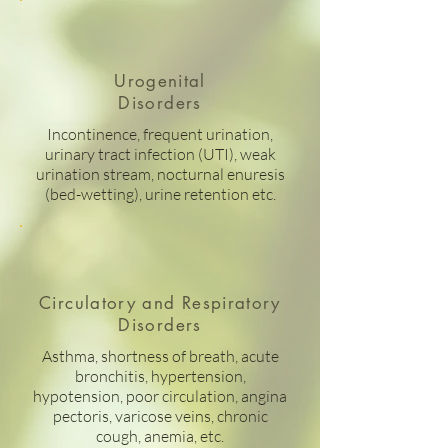
Urogenital
Disorders
Incontinence, frequent urination,
urinary tract infection (UTI), weak
urination stream, nocturnal enuresis
(bed-wetting), urine retention etc.
Circulatory and Respiratory
Disorders
Asthma, shortness of breath, acute
bronchitis, hypertension,
hypotension, poor circulation, angina
pectoris, varicose veins, chronic
cough, anemia, etc.