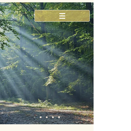
Our practice places an emphasis
on restoring your body to
optimal wellness and maintaining
with preventative care
Find out more