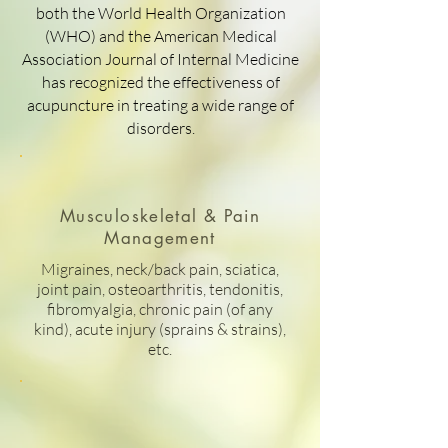
both the World Health Organization
(WHO) and the American Medical
Association Journal of Internal Medicine
has recognized the effectiveness of
acupuncture in treating a wide range of
disorders.
Musculoskeletal & Pain
Management
Migraines, neck/back pain, sciatica,
joint pain, osteoarthritis, tendonitis,
fibromyalgia, chronic pain (of any
kind), acute injury (sprains & strains),
etc.