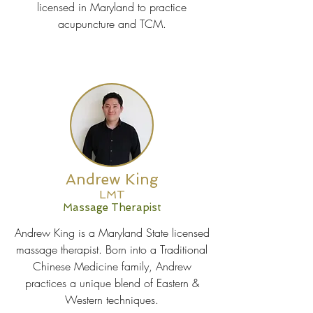
licensed in Maryland to practice
acupuncture and TCM.
Andrew King
LMT
Massage Therapist
Andrew King is a Maryland State licensed
massage therapist. Born into a Traditional
Chinese Medicine family, Andrew
practices a unique blend of Eastern &
Western techniques.