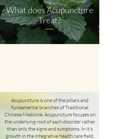
What does Acupuncture
Treat?
Acupuncture is one of the pillars and
fundamental branches of Traditional
Chinese Medicine. Acupuncture focuses on
the underlying root of each disorder rather
than only the signs and symptoms. In it’s
growth in the integrative health care field,